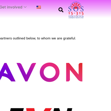
Get involved
artners outlined below, to whom we are grateful.