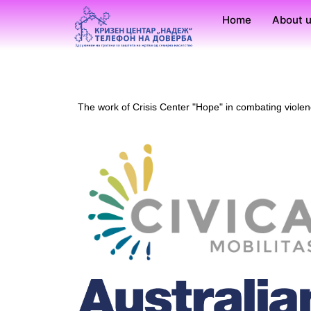
Home
About 
The work of Crisis Center "Hope" in combating viole