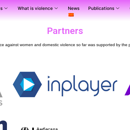
us
What is violence
News
Publications
Partners
nce against women and domestic violence so far was supported by the p