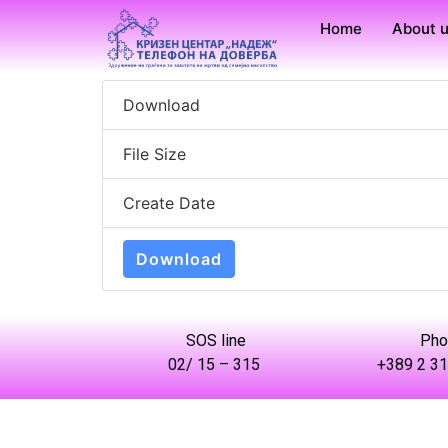
Home
About 
Download
File Size
Create Date
Download
SOS line
Pho
02/ 15 – 315
+389 2 31