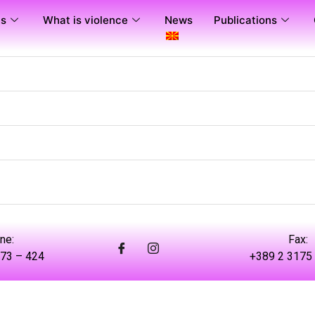
us
What is violence
News
Publications
ne:
Fax:
73 – 424
+389 2 3175