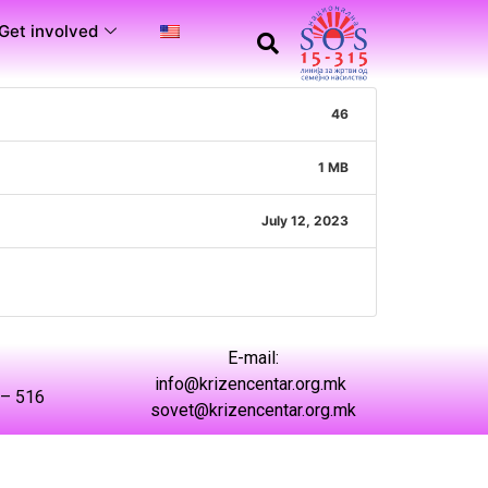
Get involved
46
1 MB
July 12, 2023
Е-mail:
info@krizencentar.org.mk
 – 516
sovet@krizencentar.org.mk